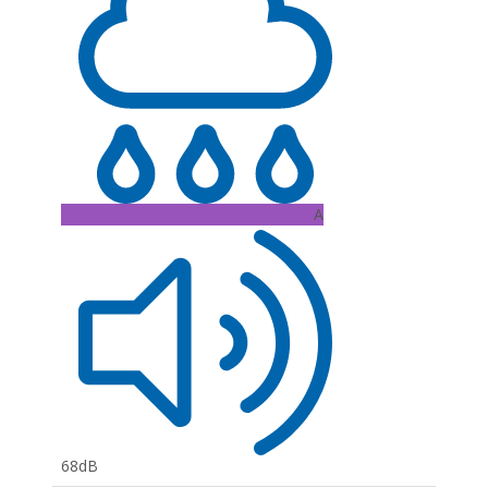
A
68dB