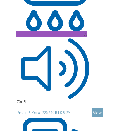
A
70dB
Pirelli P Zero 225/40R18 92Y
View