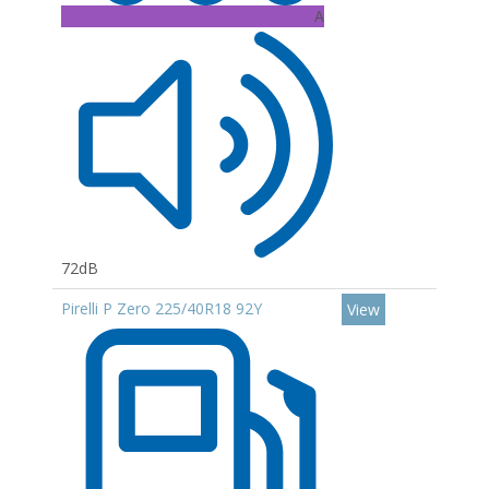
A
72dB
Pirelli P Zero 225/40R18 92Y
View