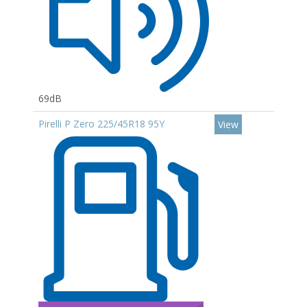
69dB
Pirelli P Zero 225/45R18 95Y
View