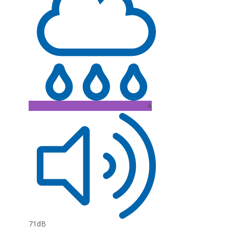
A
71dB