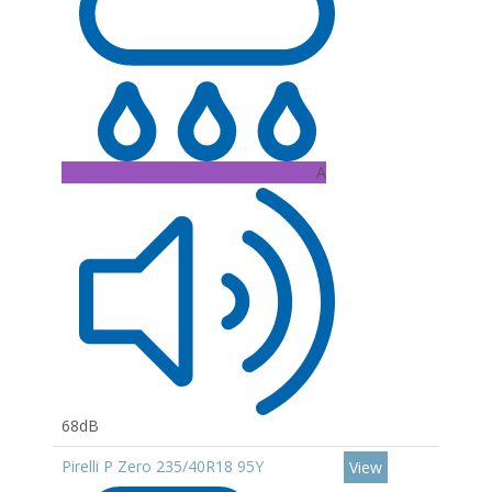
A
68dB
Pirelli P Zero 235/40R18 95Y
View