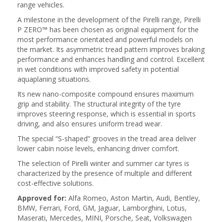
range vehicles.
A milestone in the development of the Pirelli range, Pirelli
P ZERO™ has been chosen as original equipment for the
most performance orientated and powerful models on
the market. Its asymmetric tread pattern improves braking
performance and enhances handling and control. Excellent
in wet conditions with improved safety in potential
aquaplaning situations.
Its new nano-composite compound ensures maximum
grip and stability. The structural integrity of the tyre
improves steering response, which is essential in sports
driving, and also ensures uniform tread wear.
The special “S-shaped” grooves in the tread area deliver
lower cabin noise levels, enhancing driver comfort.
The selection of Pirelli winter and summer car tyres is
characterized by the presence of multiple and different
cost-effective solutions.
Approved for:
Alfa Romeo, Aston Martin, Audi, Bentley,
BMW, Ferrari, Ford, GM, Jaguar, Lamborghini, Lotus,
Maserati, Mercedes, MINI, Porsche, Seat, Volkswagen