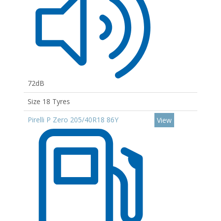
72dB
Size 18 Tyres
Pirelli P Zero 205/40R18 86Y
View