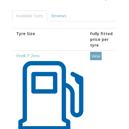
Available Sizes
Reviews
Tyre Size
Fully fitted
price per
tyre
Pirelli P Zero
View