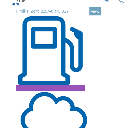
71dB
Pirelli P Zero 225/40R18 92Y
View
C