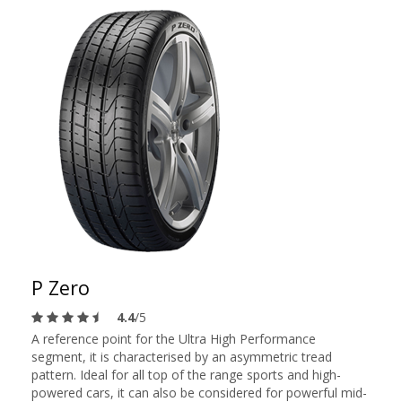
P Zero
4.4
/5
A reference point for the Ultra High Performance
segment, it is characterised by an asymmetric tread
pattern. Ideal for all top of the range sports and high-
powered cars, it can also be considered for powerful mid-