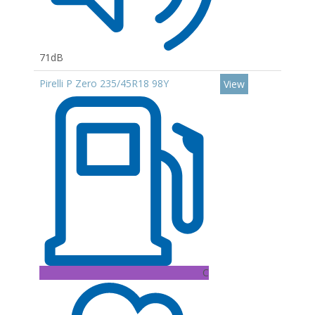
71dB
Pirelli P Zero 235/45R18 98Y
View
C