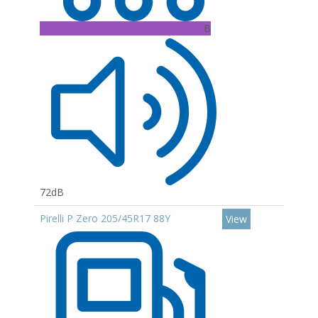
B
72dB
Pirelli P Zero 205/45R17 88Y
View