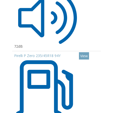
72dB
Pirelli P Zero 235/45R18 94Y
View