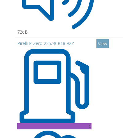
72dB
Pirelli P Zero 225/40R18 92Y
View
C