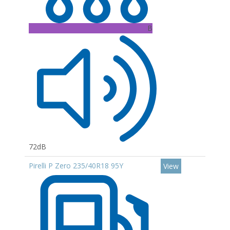
B
72dB
Pirelli P Zero 235/40R18 95Y
View