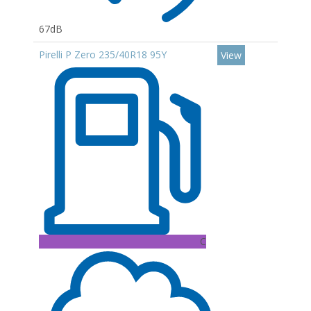
67dB
Pirelli P Zero 235/40R18 95Y
View
C