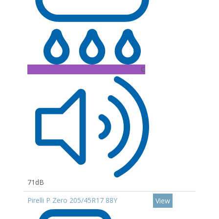
C
71dB
Pirelli P Zero 205/45R17 88Y
View