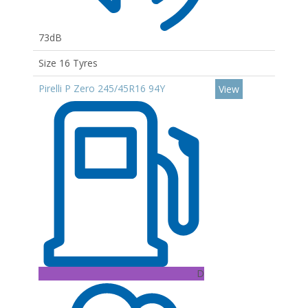
73dB
Size 16 Tyres
Pirelli P Zero 245/45R16 94Y
View
D