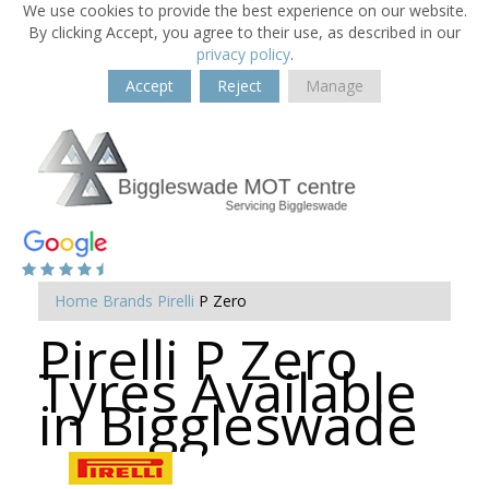
We use cookies to provide the best experience on our website.
By clicking Accept, you agree to their use, as described in our
privacy policy
.
Accept
Reject
Manage
Home
Brands
Pirelli
P Zero
Pirelli P Zero
Tyres Available
in Biggleswade