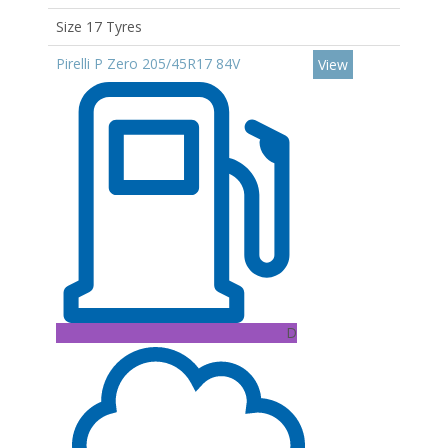
Size 17 Tyres
Pirelli P Zero 205/45R17 84V
View
D